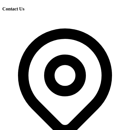
Contact Us