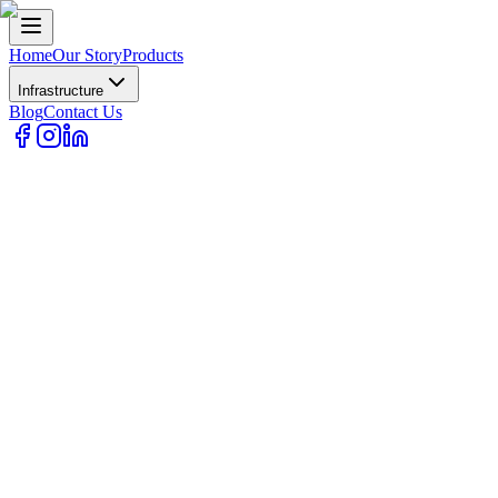
Home
Our Story
Products
Infrastructure
Blog
Contact Us