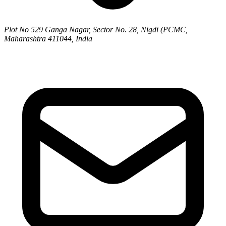
Plot No 529 Ganga Nagar, Sector No. 28, Nigdi (PCMC,
Maharashtra 411044, India