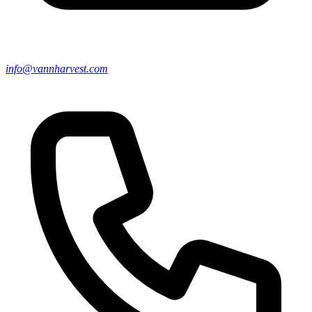
info@vannharvest.com