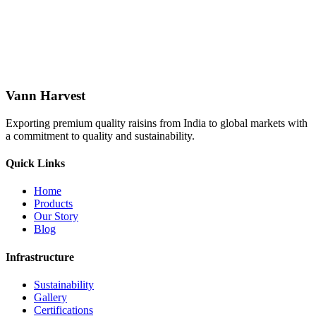
Vann Harvest
Exporting premium quality raisins from India to global markets with
a commitment to quality and sustainability.
Quick Links
Home
Products
Our Story
Blog
Infrastructure
Sustainability
Gallery
Certifications