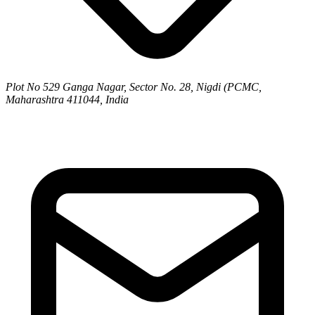
Plot No 529 Ganga Nagar, Sector No. 28, Nigdi (PCMC,
Maharashtra 411044, India