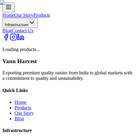
Home
Our Story
Products
Infrastructure
Blog
Contact Us
Loading products...
Vann Harvest
Exporting premium quality raisins from India to global markets with
a commitment to quality and sustainability.
Quick Links
Home
Products
Our Story
Blog
Infrastructure