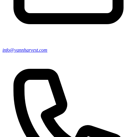
info@vannharvest.com