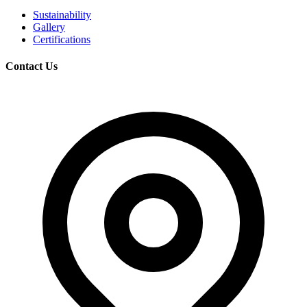
Sustainability
Gallery
Certifications
Contact Us